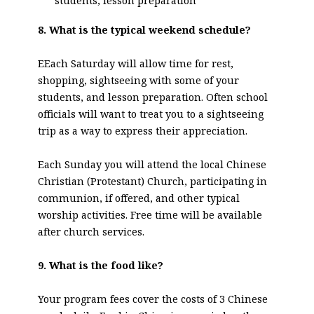
students, lesson preparation
8. What is the typical weekend schedule?
EEach Saturday will allow time for rest,
shopping, sightseeing with some of your
students, and lesson preparation. Often school
officials will want to treat you to a sightseeing
trip as a way to express their appreciation.
Each Sunday you will attend the local Chinese
Christian (Protestant) Church, participating in
communion, if offered, and other typical
worship activities. Free time will be available
after church services.
9. What is the food like?
Your program fees cover the costs of 3 Chinese