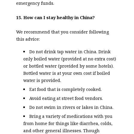
emergency funds.
15. How can I stay healthy in China?
We recommend that you consider following
this advice:
Do not drink tap water in China. Drink
only boiled water (provided at no extra cost)
or bottled water (provided by some hotels).
Bottled water is at your own cost if boiled
water is provided.
Eat food that is completely cooked.
Avoid eating at street food vendors.
Do not swim in rivers or lakes in China.
Bring a variety of medications with you
from home for things like diarrhea, colds,
and other general illnesses. Though