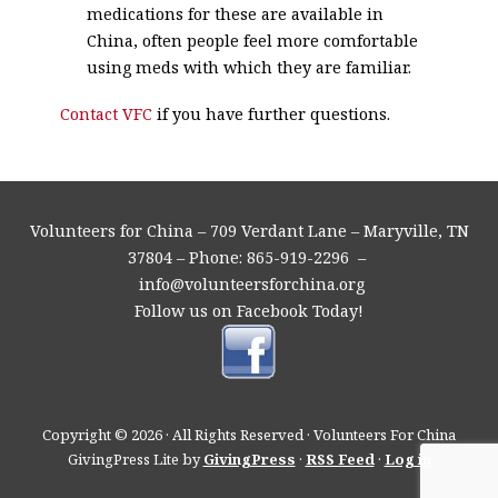
medications for these are available in
China, often people feel more comfortable
using meds with which they are familiar.
Contact VFC
if you have further questions.
Volunteers for China – 709 Verdant Lane – Maryville, TN
37804 – Phone: 865-919-2296 –
info@volunteersforchina.org
Follow us on Facebook Today!
Copyright © 2026 · All Rights Reserved · Volunteers For China
GivingPress Lite by
GivingPress
·
RSS Feed
·
Log in