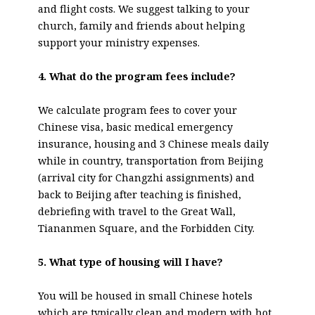
and flight costs. We suggest talking to your
church, family and friends about helping
support your ministry expenses.
4. What do the program fees include?
We calculate program fees to cover your
Chinese visa, basic medical emergency
insurance, housing and 3 Chinese meals daily
while in country, transportation from Beijing
(arrival city for Changzhi assignments) and
back to Beijing after teaching is finished,
debriefing with travel to the Great Wall,
Tiananmen Square, and the Forbidden City.
5. What type of housing will I have?
You will be housed in small Chinese hotels
which are typically clean and modern with hot