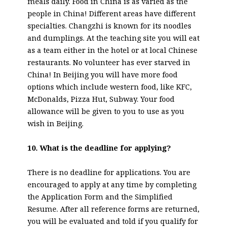
meals daily. Food in China is as varied as the
people in China! Different areas have different
specialties. Changzhi is known for its noodles
and dumplings. At the teaching site you will eat
as a team either in the hotel or at local Chinese
restaurants. No volunteer has ever starved in
China! In Beijing you will have more food
options which include western food, like KFC,
McDonalds, Pizza Hut, Subway. Your food
allowance will be given to you to use as you
wish in Beijing.
10. What is the deadline for applying?
There is no deadline for applications. You are
encouraged to apply at any time by completing
the Application Form and the Simplified
Resume. After all reference forms are returned,
you will be evaluated and told if you qualify for