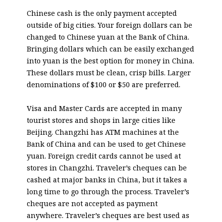
Chinese cash is the only payment accepted
outside of big cities. Your foreign dollars can be
changed to Chinese yuan at the Bank of China.
Bringing dollars which can be easily exchanged
into yuan is the best option for money in China.
These dollars must be clean, crisp bills. Larger
denominations of $100 or $50 are preferred.
Visa and Master Cards are accepted in many
tourist stores and shops in large cities like
Beijing. Changzhi has ATM machines at the
Bank of China and can be used to get Chinese
yuan. Foreign credit cards cannot be used at
stores in Changzhi. Traveler’s cheques can be
cashed at major banks in China, but it takes a
long time to go through the process. Traveler’s
cheques are not accepted as payment
anywhere. Traveler’s cheques are best used as