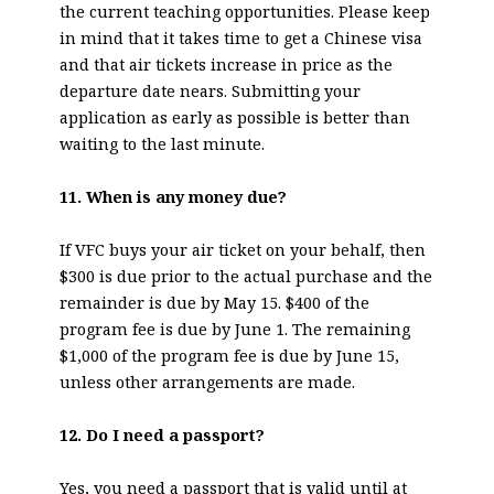
the current teaching opportunities. Please keep
in mind that it takes time to get a Chinese visa
and that air tickets increase in price as the
departure date nears. Submitting your
application as early as possible is better than
waiting to the last minute.
11. When is any money due?
If VFC buys your air ticket on your behalf, then
$300 is due prior to the actual purchase and the
remainder is due by May 15. $400 of the
program fee is due by June 1. The remaining
$1,000 of the program fee is due by June 15,
unless other arrangements are made.
12. Do I need a passport?
Yes, you need a passport that is valid until at