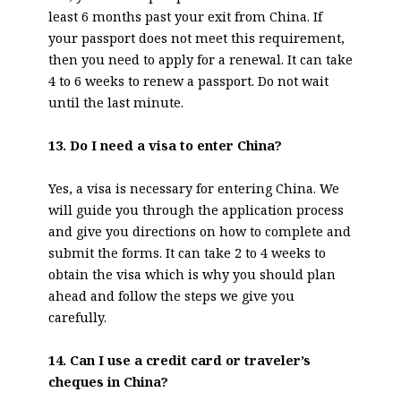
least 6 months past your exit from China. If
your passport does not meet this requirement,
then you need to apply for a renewal. It can take
4 to 6 weeks to renew a passport. Do not wait
until the last minute.
13. Do I need a visa to enter China?
Yes, a visa is necessary for entering China. We
will guide you through the application process
and give you directions on how to complete and
submit the forms. It can take 2 to 4 weeks to
obtain the visa which is why you should plan
ahead and follow the steps we give you
carefully.
14. Can I use a credit card or traveler’s
cheques in China?