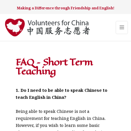
Making a Difference through Friendship and English!
FAQ – Short Term
Teaching
1. Do I need to be able to speak Chinese to
teach English in China?
Being able to speak Chinese is not a
requirement for teaching English in China.
However, if you wish to learn some basic