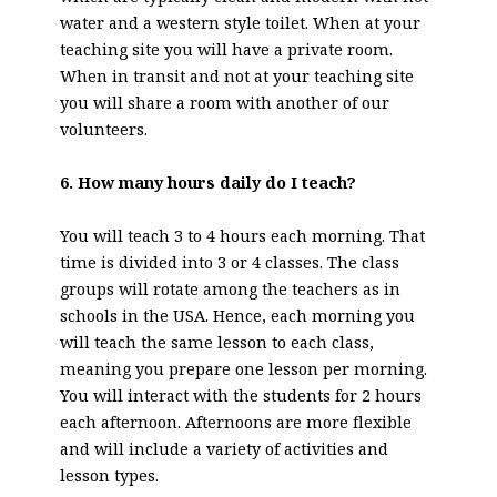
water and a western style toilet. When at your
teaching site you will have a private room.
When in transit and not at your teaching site
you will share a room with another of our
volunteers.
6. How many hours daily do I teach?
You will teach 3 to 4 hours each morning. That
time is divided into 3 or 4 classes. The class
groups will rotate among the teachers as in
schools in the USA. Hence, each morning you
will teach the same lesson to each class,
meaning you prepare one lesson per morning.
You will interact with the students for 2 hours
each afternoon. Afternoons are more flexible
and will include a variety of activities and
lesson types.