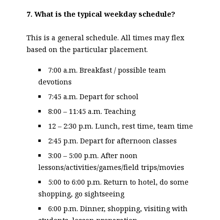
7. What is the typical weekday schedule?
This is a general schedule. All times may flex
based on the particular placement.
7:00 a.m. Breakfast / possible team
devotions
7:45 a.m. Depart for school
8:00 – 11:45 a.m. Teaching
12 – 2:30 p.m. Lunch, rest time, team time
2:45 p.m. Depart for afternoon classes
3:00 – 5:00 p.m. After noon
lessons/activities/games/field trips/movies
5:00 to 6:00 p.m. Return to hotel, do some
shopping, go sightseeing
6:00 p.m. Dinner, shopping, visiting with