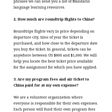
phrases we can send you a list of Mandarin
language learning resources.
2. How much are roundtrip flights to China?
Roundtrips flights vary in price depending on
departure city, time of year the ticket is
purchased, and how close to the departure date
you buy the ticket. In general, tickets can be
anywhere between US $800 and $1,600. We will
help you locate the best ticket price available
for the assignment for which you have applied.
3. Are my program fees and air ticket to
China paid for at my own expense?
We are a volunteer organization where
everyone is responsible for their own expenses.
Each person will fund their own program fees