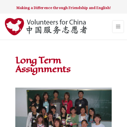
Making a Difference through Friendship and English!
Long Term
Assignments