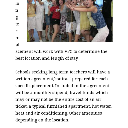
lo
n
g
te
r
m
pl
acement will work with VFC to determine the
best location and length of stay.
Schools seeking long term teachers will have a
written agreement/contract prepared for each
specific placement. Included in the agreement
will be a monthly stipend, travel funds which
may or may not be the entire cost of an air
ticket, a typical furnished apartment, hot water,
heat and air conditioning. Other amenities
depending on the location.