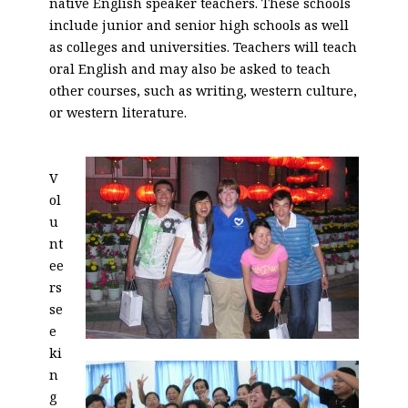
native English speaker teachers. These schools
include junior and senior high schools as well
as colleges and universities. Teachers will teach
oral English and may also be asked to teach
other courses, such as writing, western culture,
or western literature.
V
ol
u
nt
ee
rs
se
e
ki
n
g