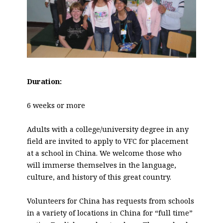
Duration:
6 weeks or more
Adults with a college/university degree in any
field are invited to apply to VFC for placement
at a school in China. We welcome those who
will immerse themselves in the language,
culture, and history of this great country.
Volunteers for China has requests from schools
in a variety of locations in China for “full time”