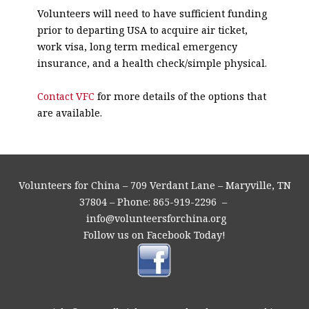
Volunteers will need to have sufficient funding
prior to departing USA to acquire air ticket,
work visa, long term medical emergency
insurance, and a health check/simple physical.
Contact VFC
for more details of the options that
are available.
Volunteers for China – 709 Verdant Lane – Maryville, TN
37804 – Phone: 865-919-2296 –
info@volunteersforchina.org
Follow us on Facebook Today!