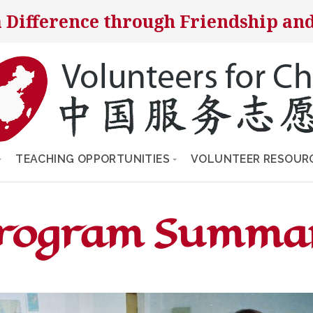
 Difference through Friendship and
TEACHING OPPORTUNITIES
VOLUNTEER RESOUR
Program Summa