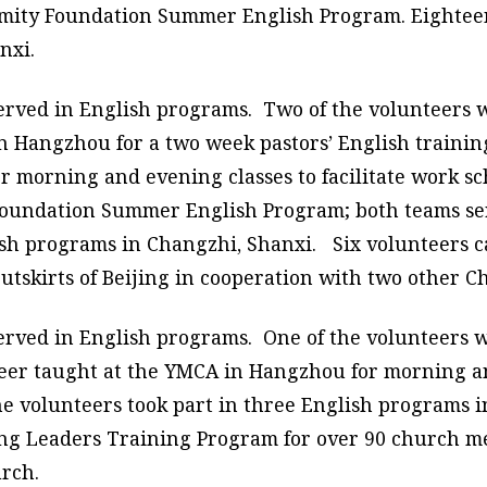
 Amity Foundation Summer English Program. Eighteen
nxi.
served in English programs. Two of the volunteers 
in Hangzhou for a two week pastors’ English train
 morning and evening classes to facilitate work sc
 Foundation Summer English Program; both teams se
lish programs in Changzhi, Shanxi. Six volunteers 
outskirts of Beijing in cooperation with two other C
erved in English programs. One of the volunteers w
er taught at the YMCA in Hangzhou for morning and
ne volunteers took part in three English programs 
ng Leaders Training Program for over 90 church me
rch.