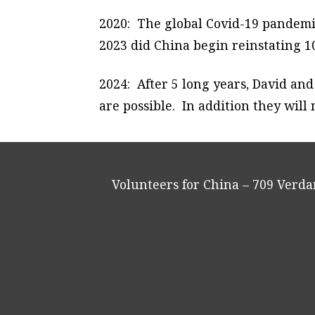
2020: The global Covid-19 pandemic
2023 did China begin reinstating 10
2024: After 5 long years, David an
are possible. In addition they wil
Volunteers for China – 709 Verd