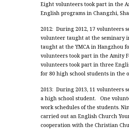
Eight volunteers took part in the
English programs in Changzhi, Sha
2012: During 2012, 17 volunteers 
volunteer taught at the seminary 
taught at the YMCA in Hangzhou for
volunteers took part in the Amity
volunteers took part in three Eng
for 80 high school students in the 
2013: During 2013, 11 volunteers s
a high school student. One volunte
work schedules of the students. Ni
carried out an English Church You
cooperation with the Christian Chu