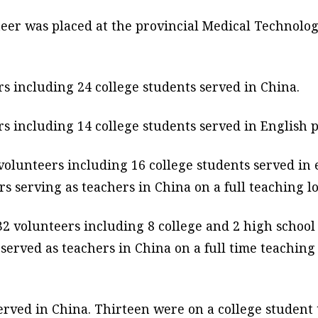
nteer was placed at the provincial Medical Technolog
s including 24 college students served in China.
s including 14 college students served in English 
olunteers including 16 college students served in 
 serving as teachers in China on a full teaching lo
2 volunteers including 8 college and 2 high school 
served as teachers in China on a full time teaching 
erved in China. Thirteen were on a college student