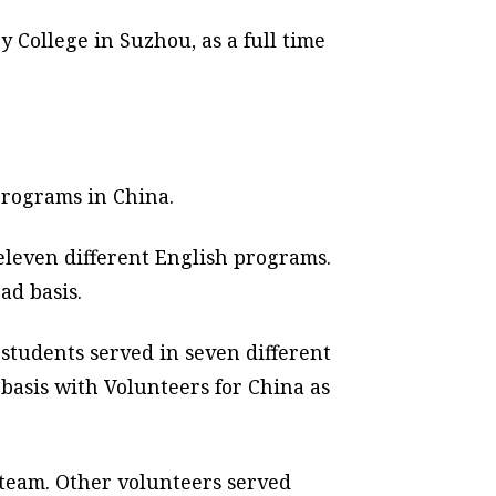
y College in Suzhou, as a full time
programs in China.
eleven different English programs.
ad basis.
students served in seven different
basis with Volunteers for China as
 team. Other volunteers served