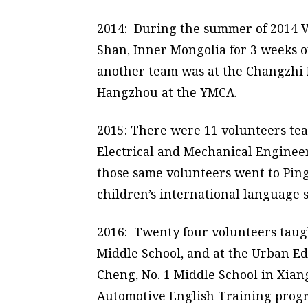
2014: During the summer of 2014 V
Shan, Inner Mongolia for 3 weeks 
another team was at the Changzhi 
Hangzhou at the YMCA.
2015: There were 11 volunteers te
Electrical and Mechanical Engineer
those same volunteers went to Ping
children’s international language
2016: Twenty four volunteers taugh
Middle School, and at the Urban E
Cheng, No. 1 Middle School in Xian
Automotive English Training prog