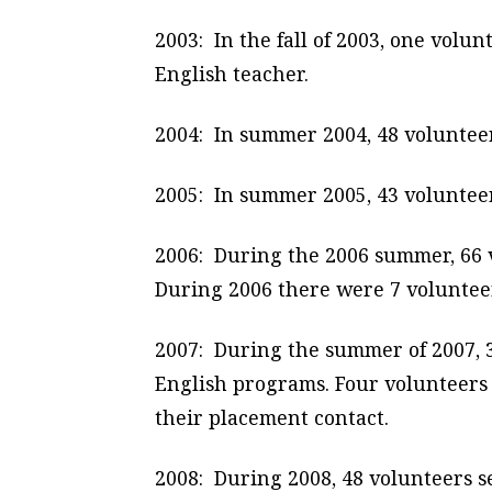
2003: In the fall of 2003, one volu
English teacher.
2004: In summer 2004, 48 volunteer
2005: In summer 2005, 43 volunteer
2006: During the 2006 summer, 66 v
During 2006 there were 7 volunteers
2007: During the summer of 2007, 3
English programs. Four volunteers 
their placement contact.
2008: During 2008, 48 volunteers s