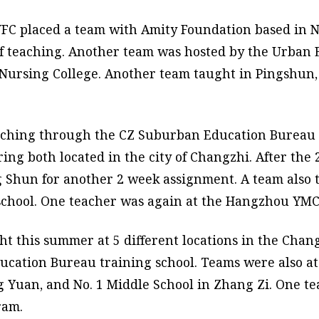
FC placed a team with Amity Foundation based in N
of teaching. Another team was hosted by the Urban 
Nursing College. Another team taught in Pingshun, 
aching through the CZ Suburban Education Bureau a
ing both located in the city of Changzhi. After the
 Shun for another 2 week assignment. A team also t
 school. One teacher was again at the Hangzhou YM
t this summer at 5 different locations in the Chang
ducation Bureau training school. Teams were also a
g Yuan, and No. 1 Middle School in Zhang Zi. One t
ram.