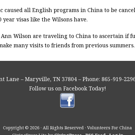
 caused all English programs in China to be cancel
 year visas like the Wilsons have.
d Ann Wilson are traveling to China to ascertain if
l make many visits to friends from previous summers
ant Lane – Maryville, TN 37804 – Phone: 865-919-2
Follow us on Facebook Today!
Copyright © 2026 · All Rights Reserved · Volunteers For China