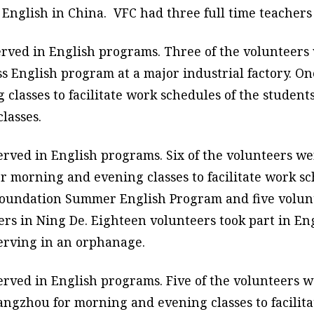
English in China. VFC had three full time teachers
erved in English programs. Three of the volunteers 
ss English program at a major industrial factory. O
asses to facilitate work schedules of the students.
lasses.
erved in English programs. Six of the volunteers we
 morning and evening classes to facilitate work sc
 Foundation Summer English Program and five volunt
rs in Ning De. Eighteen volunteers took part in En
erving in an orphanage.
erved in English programs. Five of the volunteers w
ngzhou for morning and evening classes to facilita