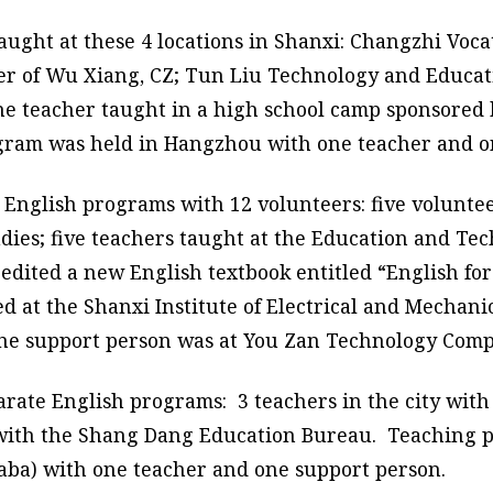
ught at these 4 locations in Shanxi: Changzhi Voca
ter of Wu Xiang, CZ; Tun Liu Technology and Educa
ne teacher taught in a high school camp sponsored 
gram was held in Hangzhou with one teacher and o
3 English programs with 12 volunteers: five volunt
udies; five teachers taught at the Education and T
edited a new English textbook entitled “English for
ed at the Shanxi Institute of Electrical and Mecha
one support person was at You Zan Technology Comp
arate English programs: 3 teachers in the city wit
e with the Shang Dang Education Bureau. Teaching
ibaba) with one teacher and one support person.