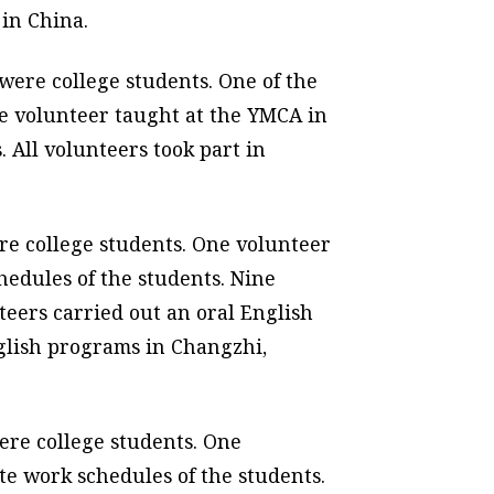
 in China.
were college students. One of the
ne volunteer taught at the YMCA in
 All volunteers took part in
re college students. One volunteer
hedules of the students. Nine
eers carried out an oral English
glish programs in Changzhi,
ere college students. One
te work schedules of the students.