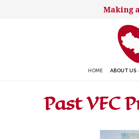
Making a
HOME
ABOUT US
Past VFC 