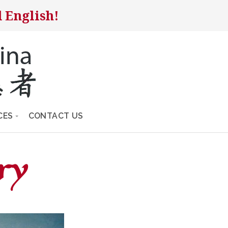
 English!
CES
CONTACT US
ry