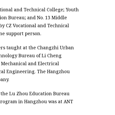
tional and Technical College; Youth
tion Bureau; and No. 13 Middle
by CZ Vocational and Technical
ne support person.
eers taught at the Changzhi Urban
echnology Bureau of Li Cheng
 Mechanical and Electrical
nical Engineering. The Hangzhou
any.
h the Lu Zhou Education Bureau
 program in Hangzhou was at ANT