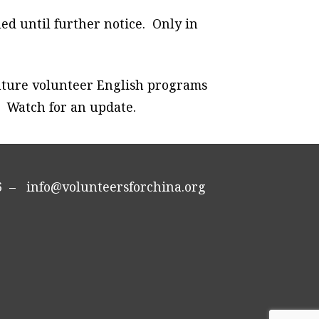
ed until further notice. Only in
 future volunteer English programs
. Watch for an update.
296 –
info@volunteersforchina.org