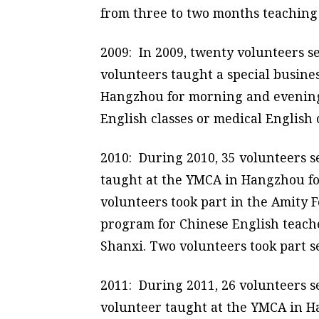
from three to two months teaching 
2009: In 2009, twenty volunteers s
volunteers taught a special busine
Hangzhou for morning and evening cl
English classes or medical English c
2010: During 2010, 35 volunteers s
taught at the YMCA in Hangzhou for
volunteers took part in the Amity
program for Chinese English teache
Shanxi. Two volunteers took part s
2011: During 2011, 26 volunteers s
volunteer taught at the YMCA in Ha