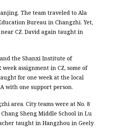
anjing. The team traveled to Ala
Education Bureau in Changzhi. Yet,
near CZ. David again taught in
nd the Shanxi Institute of
 2 week assignment in CZ, some of
aught for one week at the local
CA with one support person.
zhi area. City teams were at No. 8
t Chang Sheng Middle School in Lu
eacher taught in Hangzhou in Geely