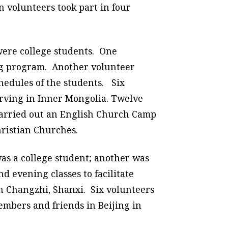
 volunteers took part in four
were college students. One
ing program. Another volunteer
hedules of the students. Six
rving in Inner Mongolia. Twelve
carried out an English Church Camp
hristian Churches.
as a college student; another was
 evening classes to facilitate
in Changzhi, Shanxi. Six volunteers
mbers and friends in Beijing in