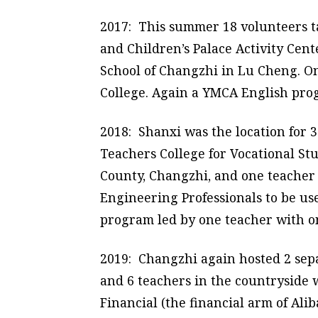
2017: This summer 18 volunteers ta
and Children’s Palace Activity Cen
School of Changzhi in Lu Cheng. O
College. Again a YMCA English pro
2018: Shanxi was the location for 
Teachers College for Vocational St
County, Changzhi, and one teacher 
Engineering Professionals to be us
program led by one teacher with 
2019: Changzhi again hosted 2 sep
and 6 teachers in the countrysid
Financial (the financial arm of Al