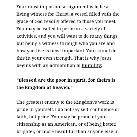
Your most important assignment is to be a
living witness for Christ, a vessel filled with the
grace of God readily offered to those you meet.
You may be called to perform a variety of
activities, and you will want to do many things,
but being a witness through who you are and
how you live is most important. You cannot do
this in your own strength. That is why Jesus
begins with an admonition to
humility
;
“Blessed are the poor in spirit, for theirs is
the kingdom of heaven.”
The greatest enemy to the Kingdom’s work is
pride in yourself. I do not say self-confidence or
faith, but pride. You may be proud of your
citizenship as an American, or of being better,
brighter, or more beautiful than anyone else in