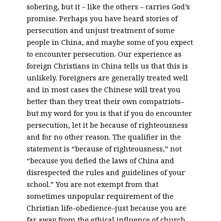
sobering, but it – like the others – carries God’s
promise. Perhaps you have heard stories of
persecution and unjust treatment of some
people in China, and maybe some of you expect
to encounter persecution. Our experience as
foreign Christians in China tells us that this is
unlikely. Foreigners are generally treated well
and in most cases the Chinese will treat you
better than they treat their own compatriots–
but my word for you is that if you do encounter
persecution, let it be because of righteousness
and for no other reason. The qualifier in the
statement is “because of righteousness,” not
“because you defied the laws of China and
disrespected the rules and guidelines of your
school.” You are not exempt from that
sometimes unpopular requirement of the
Christian life–obedience–just because you are
far away from the ethical influence of church