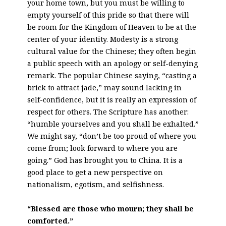
your home town, but you must be willing to
empty yourself of this pride so that there will
be room for the Kingdom of Heaven to be at the
center of your identity. Modesty is a strong
cultural value for the Chinese; they often begin
a public speech with an apology or self-denying
remark. The popular Chinese saying, “casting a
brick to attract jade,” may sound lacking in
self-confidence, but it is really an expression of
respect for others. The Scripture has another:
“humble yourselves and you shall be exhalted.”
We might say, “don’t be too proud of where you
come from; look forward to where you are
going.” God has brought you to China. It is a
good place to get a new perspective on
nationalism, egotism, and selfishness.
“Blessed are those who mourn; they shall be
comforted.”