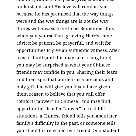
understands and His love will comfort you
because he has promised that the way things
were and the way things are is not the way
things will always have to be. Remember this
when you yourself are grieving. Here’s some
advice: be patient, be prayerful, and wait for
opportunities to give an authentic witness. After
trust is built (and this may take a long time)
you may be surprised at what your Chinese
friends may confide in you. Sharing their fears
and their spiritual burdens is a precious and
holy gift that will give you if you have given
them reason to believe that you will offer
comfort (“anwer” in Chinese). You may find
opportunities to offer “anwer” in real life
situations: a Chinese friend tells you about her
family’s difficulty in the past, or someone tells
you about his rejection by a friend. Or a student