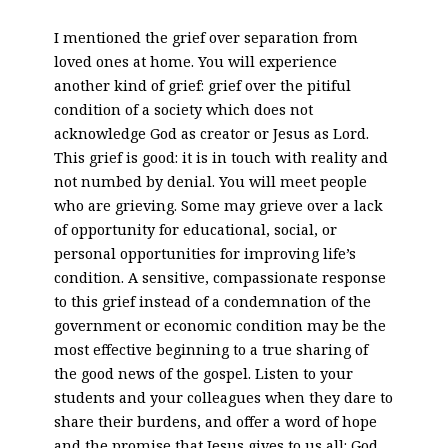
I mentioned the grief over separation from
loved ones at home. You will experience
another kind of grief: grief over the pitiful
condition of a society which does not
acknowledge God as creator or Jesus as Lord.
This grief is good: it is in touch with reality and
not numbed by denial. You will meet people
who are grieving. Some may grieve over a lack
of opportunity for educational, social, or
personal opportunities for improving life’s
condition. A sensitive, compassionate response
to this grief instead of a condemnation of the
government or economic condition may be the
most effective beginning to a true sharing of
the good news of the gospel. Listen to your
students and your colleagues when they dare to
share their burdens, and offer a word of hope
and the promise that Jesus gives to us all: God