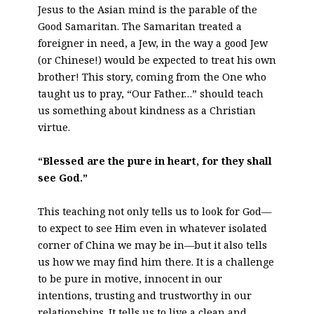
Jesus to the Asian mind is the parable of the
Good Samaritan. The Samaritan treated a
foreigner in need, a Jew, in the way a good Jew
(or Chinese!) would be expected to treat his own
brother! This story, coming from the One who
taught us to pray, “Our Father…” should teach
us something about kindness as a Christian
virtue.
“Blessed are the pure in heart, for they shall
see God.”
This teaching not only tells us to look for God—
to expect to see Him even in whatever isolated
corner of China we may be in—but it also tells
us how we may find him there. It is a challenge
to be pure in motive, innocent in our
intentions, trusting and trustworthy in our
relationships. It tells us to live a clean and