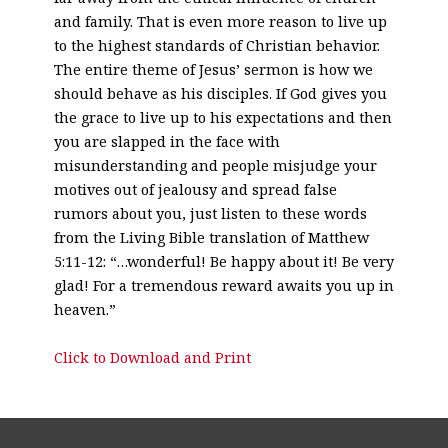
and family. That is even more reason to live up
to the highest standards of Christian behavior.
The entire theme of Jesus’ sermon is how we
should behave as his disciples. If God gives you
the grace to live up to his expectations and then
you are slapped in the face with
misunderstanding and people misjudge your
motives out of jealousy and spread false
rumors about you, just listen to these words
from the Living Bible translation of Matthew
5:11-12: “…wonderful! Be happy about it! Be very
glad! For a tremendous reward awaits you up in
heaven.”
Click to Download and Print