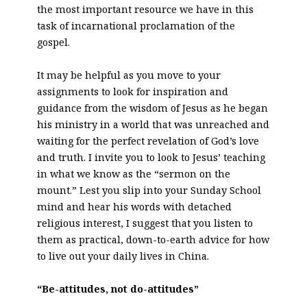
the most important resource we have in this
task of incarnational proclamation of the
gospel.
It may be helpful as you move to your
assignments to look for inspiration and
guidance from the wisdom of Jesus as he began
his ministry in a world that was unreached and
waiting for the perfect revelation of God’s love
and truth. I invite you to look to Jesus’ teaching
in what we know as the “sermon on the
mount.” Lest you slip into your Sunday School
mind and hear his words with detached
religious interest, I suggest that you listen to
them as practical, down-to-earth advice for how
to live out your daily lives in China.
“Be-attitudes, not do-attitudes”