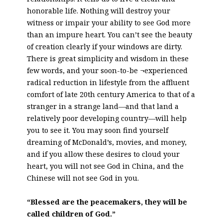
honorable life. Nothing will destroy your
witness or impair your ability to see God more
than an impure heart. You can’t see the beauty
of creation clearly if your windows are dirty.
There is great simplicity and wisdom in these
few words, and your soon-to-be ¬experienced
radical reduction in lifestyle from the affluent
comfort of late 20th century America to that of a
stranger in a strange land—and that land a
relatively poor developing country—will help
you to see it. You may soon find yourself
dreaming of McDonald’s, movies, and money,
and if you allow these desires to cloud your
heart, you will not see God in China, and the
Chinese will not see God in you.
“Blessed are the peacemakers, they will be
called children of God.”