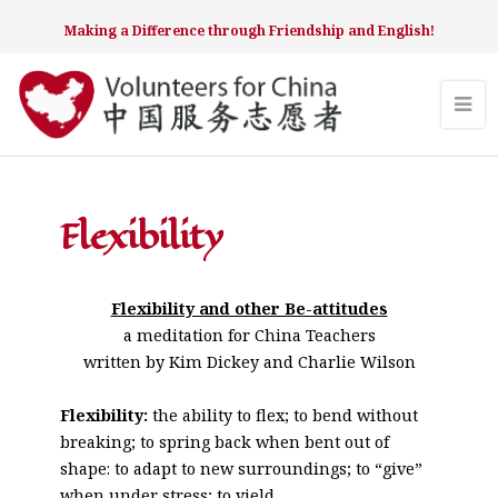
Making a Difference through Friendship and English!
Flexibility
Flexibility and other Be-attitudes
a meditation for China Teachers
written by Kim Dickey and Charlie Wilson
Flexibility:
the ability to flex; to bend without
breaking; to spring back when bent out of
shape: to adapt to new surroundings; to “give”
when under stress; to yield.