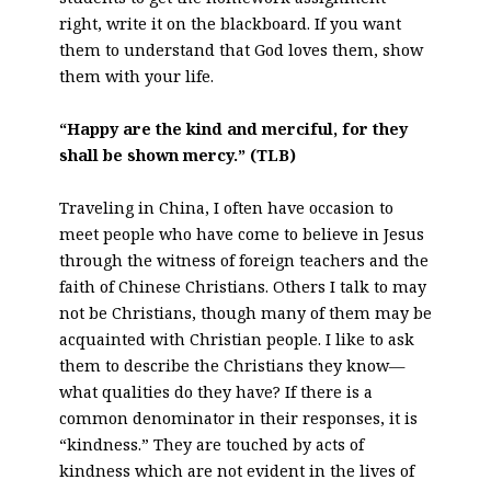
right, write it on the blackboard. If you want
them to understand that God loves them, show
them with your life.
“Happy are the kind and merciful, for they
shall be shown mercy.” (TLB)
Traveling in China, I often have occasion to
meet people who have come to believe in Jesus
through the witness of foreign teachers and the
faith of Chinese Christians. Others I talk to may
not be Christians, though many of them may be
acquainted with Christian people. I like to ask
them to describe the Christians they know—
what qualities do they have? If there is a
common denominator in their responses, it is
“kindness.” They are touched by acts of
kindness which are not evident in the lives of