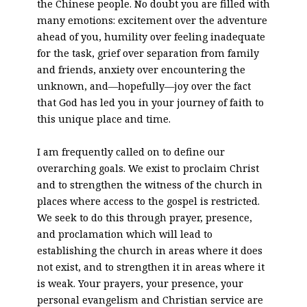
the Chinese people. No doubt you are filled with
many emotions: excitement over the adventure
ahead of you, humility over feeling inadequate
for the task, grief over separation from family
and friends, anxiety over encountering the
unknown, and—hopefully—joy over the fact
that God has led you in your journey of faith to
this unique place and time.
I am frequently called on to define our
overarching goals. We exist to proclaim Christ
and to strengthen the witness of the church in
places where access to the gospel is restricted.
We seek to do this through prayer, presence,
and proclamation which will lead to
establishing the church in areas where it does
not exist, and to strengthen it in areas where it
is weak. Your prayers, your presence, your
personal evangelism and Christian service are