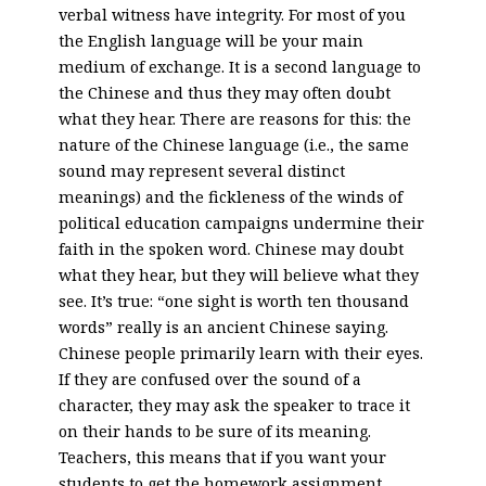
verbal witness have integrity. For most of you
the English language will be your main
medium of exchange. It is a second language to
the Chinese and thus they may often doubt
what they hear. There are reasons for this: the
nature of the Chinese language (i.e., the same
sound may represent several distinct
meanings) and the fickleness of the winds of
political education campaigns undermine their
faith in the spoken word. Chinese may doubt
what they hear, but they will believe what they
see. It’s true: “one sight is worth ten thousand
words” really is an ancient Chinese saying.
Chinese people primarily learn with their eyes.
If they are confused over the sound of a
character, they may ask the speaker to trace it
on their hands to be sure of its meaning.
Teachers, this means that if you want your
students to get the homework assignment