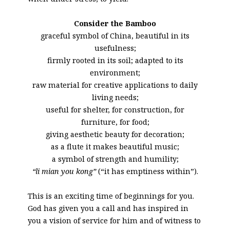
Consider the Bamboo
graceful symbol of China, beautiful in its
usefulness;
firmly rooted in its soil; adapted to its
environment;
raw material for creative applications to daily
living needs;
useful for shelter, for construction, for
furniture, for food;
giving aesthetic beauty for decoration;
as a flute it makes beautiful music;
a symbol of strength and humility;
“li mian you kong”
(“it has emptiness within”).
This is an exciting time of beginnings for you.
God has given you a call and has inspired in
you a vision of service for him and of witness to