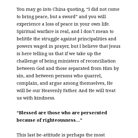
You may go into China quoting, “I did not come
to bring peace, but a sword” and you will
experience a loss of peace in your own life.
Spiritual warfare is real, and l don’t mean to
belittle the struggle against principalities and
powers waged in prayer, but I believe that Jesus
is here telling us that if we take up the
challenge of being ministers of reconciliation
between God and those separated from Him by
sin, and between persons who quarrel,
complain, and argue among themselves, He
will be our Heavenly Father. And He will treat
us with kindness.
“Blessed are those who are persecuted
because of righteousness…”
This last be-attitude is perhaps the most