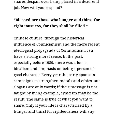
shares despair over being placed in a dead-end
job. How will you respond?
“Blessed are those who hunger and thirst for
righteousness, for they shall be filled.”
Chinese culture, through the historical
influence of Confucianism and the more recent
ideological propaganda of Communism, can
have a strong moral sense. In the past,
especially before 1989, there was a lot of
idealism and emphasis on being a person of
good character. Every year the party sponsors
campaigns to strengthen morals and ethics. But
slogans are only words; if their message is not
taught by living example, cynicism may be the
result. The same is true of what you want to
share. Only if your life is characterized by a
hunger and thirst for righteousness will any