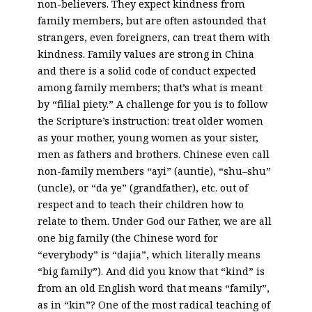
non-believers. They expect kindness from
family members, but are often astounded that
strangers, even foreigners, can treat them with
kindness. Family values are strong in China
and there is a solid code of conduct expected
among family members; that’s what is meant
by “filial piety.” A challenge for you is to follow
the Scripture’s instruction: treat older women
as your mother, young women as your sister,
men as fathers and brothers. Chinese even call
non-family members “ayi” (auntie), “shu–shu”
(uncle), or “da ye” (grandfather), etc. out of
respect and to teach their children how to
relate to them. Under God our Father, we are all
one big family (the Chinese word for
“everybody” is “dajia”, which literally means
“big family”). And did you know that “kind” is
from an old English word that means “family”,
as in “kin”? One of the most radical teaching of