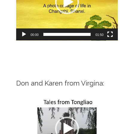
00:00
01:50
Don and Karen from Virgina:
Video
Player