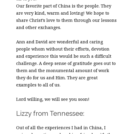
Our favorite part of China is the people. They
are very kind, warm and loving! We hope to
share Christ’s love to them through our lessons
and other exchanges.
Ann and David are wonderful and caring
people whom without their efforts, devotion
and experience this would be such a difficult
challenge. A deep sense of gratitude goes out to
them and the monumental amount of work
they do for us and Him. They are great
examples to all of us.
Lord willing, we will see you soon!
Lizzy from Tennessee:
Out of all the experiences I had in China, I