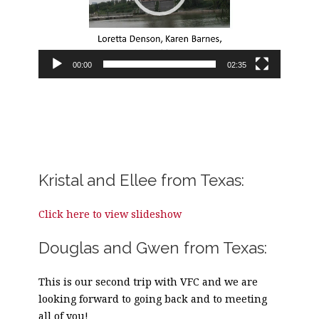
00:00
02:35
Kristal and Ellee from Texas:
Click here to view slideshow
Douglas and Gwen from Texas:
This is our second trip with VFC and we are
looking forward to going back and to meeting
all of you!