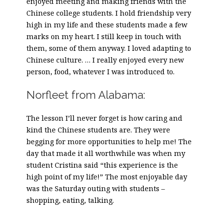
enjoyed meeting and making friends with the
Chinese college students. I hold friendship very
high in my life and these students made a few
marks on my heart. I still keep in touch with
them, some of them anyway. I loved adapting to
Chinese culture. … I really enjoyed every new
person, food, whatever I was introduced to.
Norfleet from Alabama:
The lesson I’ll never forget is how caring and
kind the Chinese students are. They were
begging for more opportunities to help me! The
day that made it all worthwhile was when my
student Cristina said “this experience is the
high point of my life!” The most enjoyable day
was the Saturday outing with students –
shopping, eating, talking.