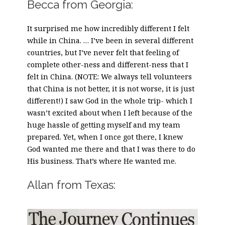
Becca from Georgia:
It surprised me how incredibly different I felt
while in China. … I’ve been in several different
countries, but I’ve never felt that feeling of
complete other-ness and different-ness that I
felt in China. (NOTE: We always tell volunteers
that China is not better, it is not worse, it is just
different!) I saw God in the whole trip- which I
wasn’t excited about when I left because of the
huge hassle of getting myself and my team
prepared. Yet, when I once got there, I knew
God wanted me there and that I was there to do
His business. That’s where He wanted me.
Allan from Texas: