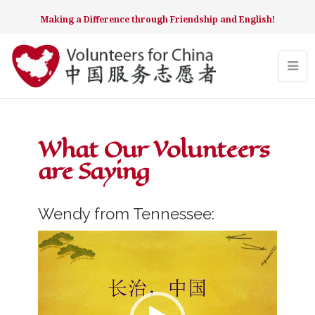
Making a Difference through Friendship and English!
What Our Volunteers
are Saying
Wendy from Tennessee:
Video
Player