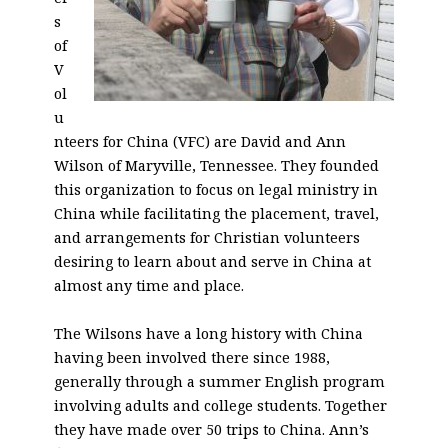
s
of
V
ol
u
nteers for China (VFC) are David and Ann
Wilson of Maryville, Tennessee. They founded
this organization to focus on legal ministry in
China while facilitating the placement, travel,
and arrangements for Christian volunteers
desiring to learn about and serve in China at
almost any time and place.
The Wilsons have a long history with China
having been involved there since 1988,
generally through a summer English program
involving adults and college students. Together
they have made over 50 trips to China. Ann’s