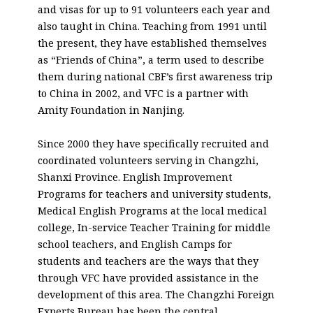
and visas for up to 91 volunteers each year and
also taught in China. Teaching from 1991 until
the present, they have established themselves
as “Friends of China”, a term used to describe
them during national CBF’s first awareness trip
to China in 2002, and VFC is a partner with
Amity Foundation in Nanjing.
Since 2000 they have specifically recruited and
coordinated volunteers serving in Changzhi,
Shanxi Province. English Improvement
Programs for teachers and university students,
Medical English Programs at the local medical
college, In-service Teacher Training for middle
school teachers, and English Camps for
students and teachers are the ways that they
through VFC have provided assistance in the
development of this area. The Changzhi Foreign
Experts Bureau has been the central