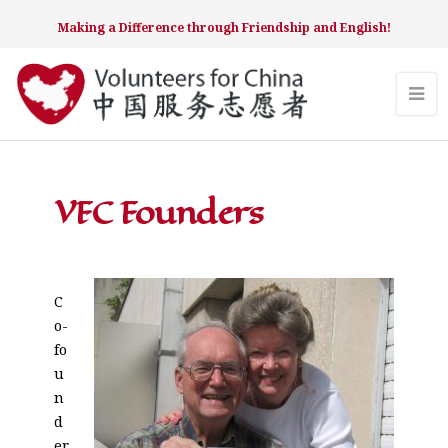
Making a Difference through Friendship and English!
VFC Founders
C
o-
fo
u
n
d
er