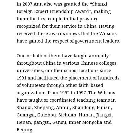
In 2007 Ann also was granted the “Shanxi
Foreign Expert Friendship Award”, making
them the first couple in that province
recognized for their service in China. Having
received these awards shows that the Wilsons
have gained the respect of government leaders.
One or both of them have taught annually
throughout China in various Chinese colleges,
universities, or other school locations since
1991 and facilitated the placement of hundreds
of volunteers through other faith-based
organizations from 1992 to 1997. The Wilsons
have taught or coordinated teaching teams in
Shanxi, Zhejiang, Anhui, Shandong, Fujian,
Guangxi, Guizhou, Sichuan, Hunan, Jiangxi,
Henan, Jiangsu, Gansu, Inner Mongolia and
Beijing.