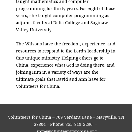
taught mathematics and computer
programming for thirty years. For eight of those
years, she taught computer programming as
adjunct faculty at Delta College and Saginaw
Valley University.
The Wilsons have the freedom, experience, and
resources to respond to the Lord’s leadership in
this unique ministry. Helping others go to
China, experience what God is doing there, and
joining Him in a variety of ways are the
ultimate goals that David and Ann have for
Volunteers for China.
Volunteers for China – 709 Verdant Lane – Maryville, TN
37804 – Phone: 865-919-2296 –
info@volunteersforchina.org