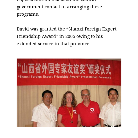
government contact in arranging these
programs.
David was granted the “Shanxi Foreign Expert
Friendship Award” in 2005 owing to his
extended service in that province.