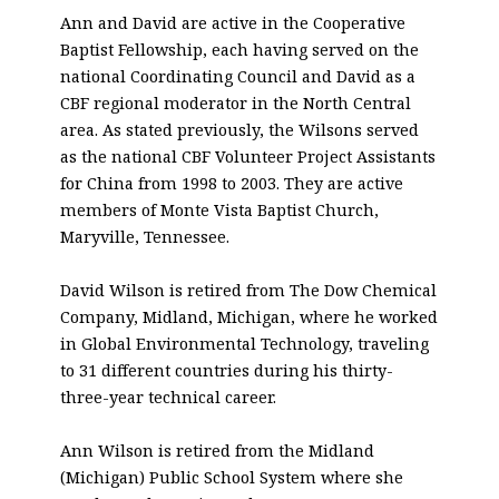
Ann and David are active in the Cooperative
Baptist Fellowship, each having served on the
national Coordinating Council and David as a
CBF regional moderator in the North Central
area. As stated previously, the Wilsons served
as the national CBF Volunteer Project Assistants
for China from 1998 to 2003. They are active
members of Monte Vista Baptist Church,
Maryville, Tennessee.
David Wilson is retired from The Dow Chemical
Company, Midland, Michigan, where he worked
in Global Environmental Technology, traveling
to 31 different countries during his thirty-
three-year technical career.
Ann Wilson is retired from the Midland
(Michigan) Public School System where she