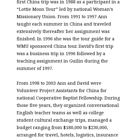
first China trip was in 1988 as a participant in a
“Lottie Moon Tour” led by national Woman’s
Missionary Union. From 1991 to 1997 Ann
taught each summer in China and traveled
extensively thereafter her assignment was
finished. In 1996 she was the tour guide for a
WMU sponsored China tour. David’s first trip
was a business trip in 1996 followed by a
teaching assignment in Guilin during the
summer of 1997.
From 1998 to 2003 Ann and David were
Volunteer Project Assistants for China for
national Cooperative Baptist Fellowship. During
those five years, they organized conversational
English teacher teams as well as college
student cultural exchange trips, managed a
budget ranging from $180,000 to $230,000,
arranged for travel, hotels, logistics, insurance