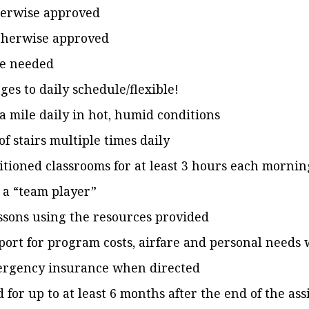
herwise approved
otherwise approved
re needed
es to daily schedule/flexible!
a mile daily in hot, humid conditions
 of stairs multiple times daily
itioned classrooms for at least 3 hours each morni
 a “team player”
ssons using the resources provided
port for program costs, airfare and personal needs 
mergency insurance when directed
id for up to at least 6 months after the end of the a