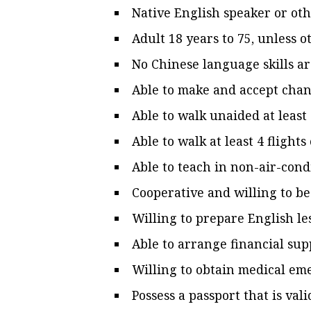
Native English speaker or ot
Adult 18 years to 75, unless 
No Chinese language skills a
Able to make and accept chang
Able to walk unaided at least 
Able to walk at least 4 flights
Able to teach in non-air-cond
Cooperative and willing to be
Willing to prepare English le
Able to arrange financial sup
Willing to obtain medical e
Possess a passport that is val