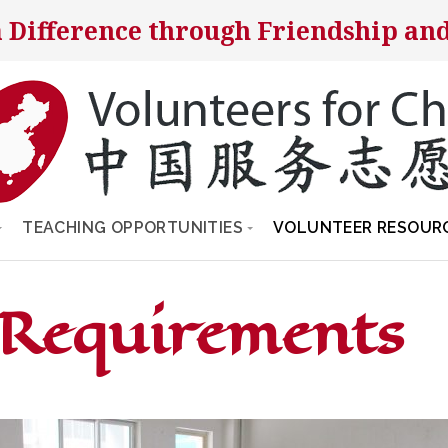
 Difference through Friendship and
TEACHING OPPORTUNITIES
VOLUNTEER RESOUR
 Requirements