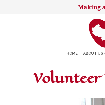
Making a
HOME
ABOUT US
Volunteer