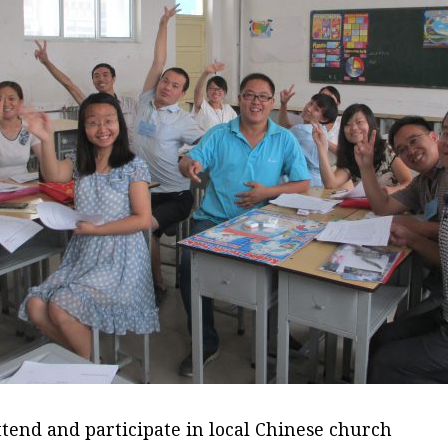
ttend and participate in local Chinese church