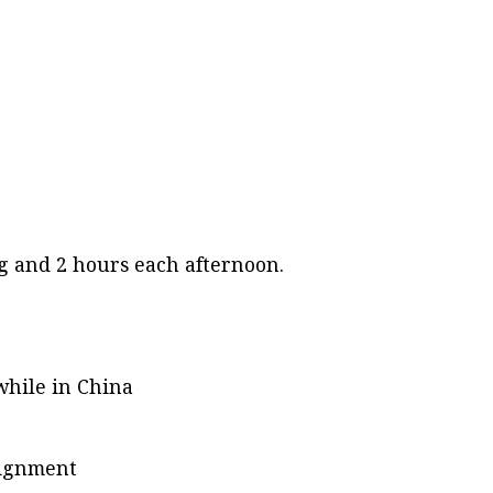
ng and 2 hours each afternoon.
while in China
ssignment