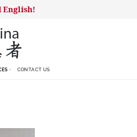
 English!
CES
CONTACT US