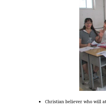
Christian believer who will a