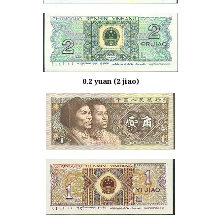
0.2 yuan (2 jiao)