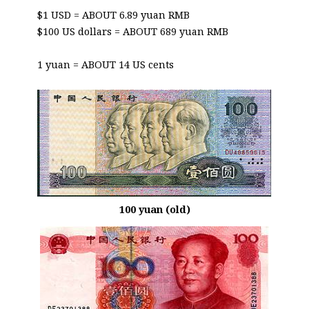
$1 USD = ABOUT 6.89 yuan RMB
$100 US dollars = ABOUT 689 yuan RMB
1 yuan = ABOUT 14 US cents
100 yuan (old)