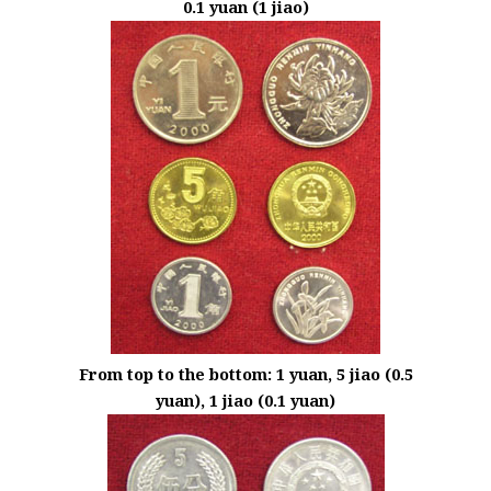
0.1 yuan (1 jiao)
From top to the bottom: 1 yuan, 5 jiao (0.5
yuan), 1 jiao (0.1 yuan)