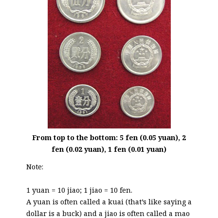
From top to the bottom: 5 fen (0.05 yuan), 2
fen (0.02 yuan), 1 fen (0.01 yuan)
Note:
1 yuan = 10 jiao; 1 jiao = 10 fen.
A yuan is often called a kuai (that’s like saying a
dollar is a buck) and a jiao is often called a mao