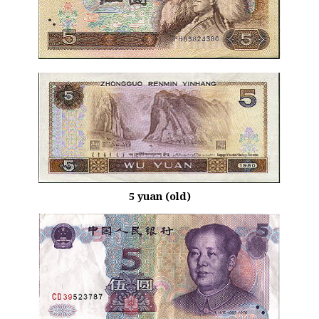
5 yuan (old)