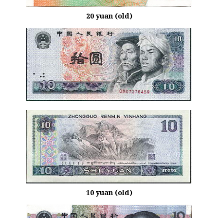
20 yuan (old)
10 yuan (old)