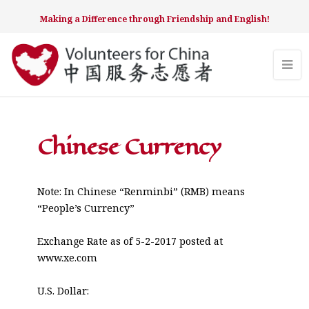
Making a Difference through Friendship and English!
Chinese Currency
Note: In Chinese “Renminbi” (RMB) means
“People’s Currency”
Exchange Rate as of 5-2-2017 posted at
www.xe.com
U.S. Dollar: