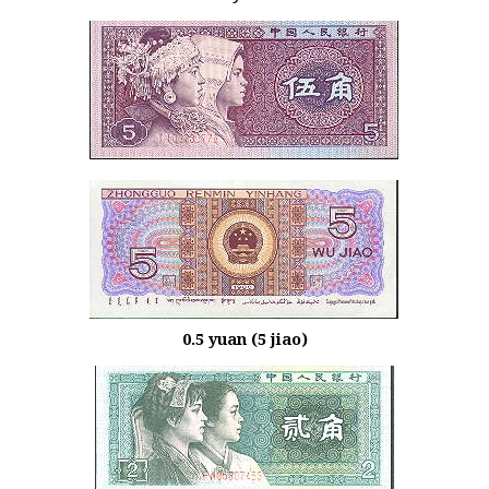
0.5 yuan (5 jiao)