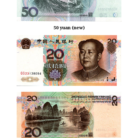
50 yuan (new)