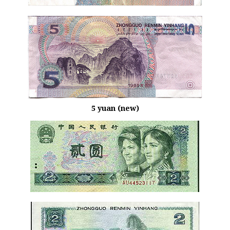
5 yuan (new)