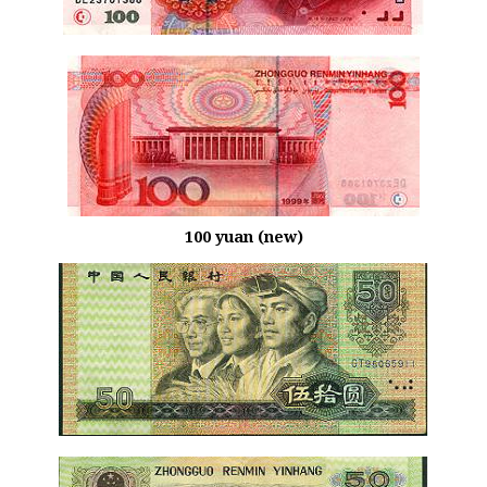
100 yuan (new)