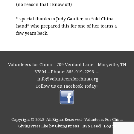
(no reason that I know of!)
* special thanks to Judy Gautier, an “old China
hand” who prepared this for one of her teams a
few years back.
Volunteers for China – 709 Verdant Lane – Maryville, TN
37804 – Phone: 865-919-2296 –
info@volunteersforchina.org
Follow us on Facebook Today!
Copyright © 2026 · All Rights Reserved · Volunteers For China
GivingPress Lite by
GivingPress
·
RSS Feed
·
Log in