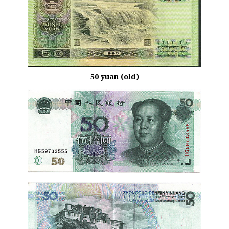
50 yuan (old)