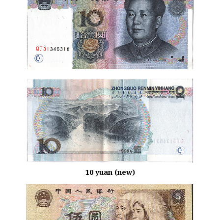
10 yuan (new)