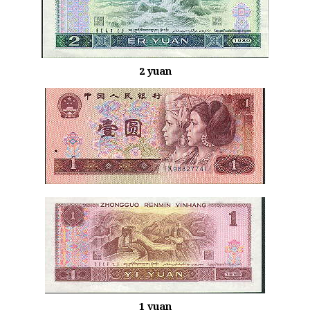
2 yuan
1 yuan